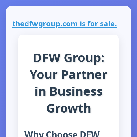
thedfwgroup.com is for sale.
DFW Group:
Your Partner
in Business
Growth
Why Choose DFW