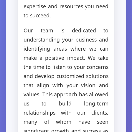
expertise and resources you need
to succeed.
Our team is dedicated to
understanding your business and
identifying areas where we can
make a positive impact. We take
the time to listen to your concerns
and develop customized solutions
that align with your vision and
values. This approach has allowed
us to build long-term
relationships with our clients,
many of whom have seen
significant growth and success as