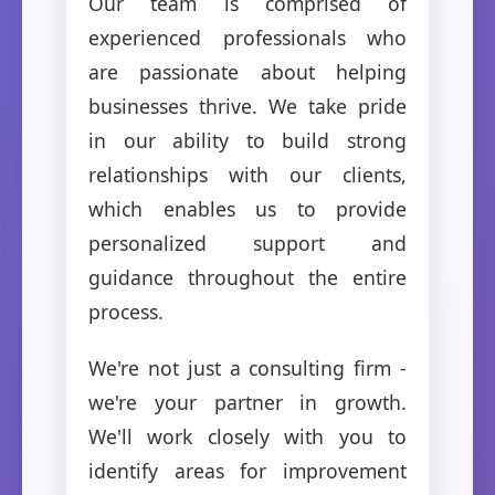
Our team is comprised of
experienced professionals who
are passionate about helping
businesses thrive. We take pride
in our ability to build strong
relationships with our clients,
which enables us to provide
personalized support and
guidance throughout the entire
process.
We're not just a consulting firm -
we're your partner in growth.
We'll work closely with you to
identify areas for improvement