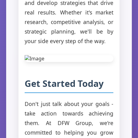
and develop strategies that drive
real results. Whether it's market
research, competitive analysis, or
strategic planning, we'll be by
your side every step of the way.
Get Started Today
Don't just talk about your goals -
take action towards achieving
them. At DFW Group, we're
committed to helping you grow