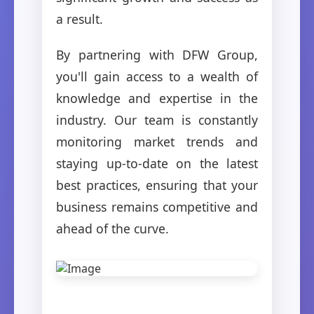
a result.
By partnering with DFW Group,
you'll gain access to a wealth of
knowledge and expertise in the
industry. Our team is constantly
monitoring market trends and
staying up-to-date on the latest
best practices, ensuring that your
business remains competitive and
ahead of the curve.