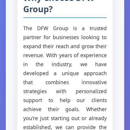
Group?
The DFW Group is a trusted
partner for businesses looking to
expand their reach and grow their
revenue. With years of experience
in the industry, we have
developed a unique approach
that combines innovative
strategies with personalized
support to help our clients
achieve their goals. Whether
you're just starting out or already
established, we can provide the