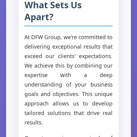
What Sets Us
Apart?
At DFW Group, we're committed to
delivering exceptional results that
exceed our clients' expectations.
We achieve this by combining our
expertise with a deep
understanding of your business
goals and objectives. This unique
approach allows us to develop
tailored solutions that drive real
results.