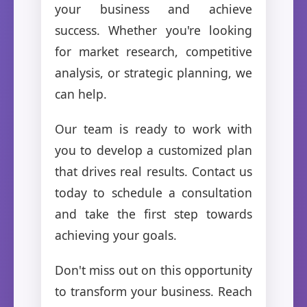
your business and achieve
success. Whether you're looking
for market research, competitive
analysis, or strategic planning, we
can help.
Our team is ready to work with
you to develop a customized plan
that drives real results. Contact us
today to schedule a consultation
and take the first step towards
achieving your goals.
Don't miss out on this opportunity
to transform your business. Reach